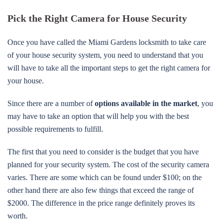
Pick the Right Camera for House Security
Once you have called the Miami Gardens locksmith to take care
of your house security system, you need to understand that you
will have to take all the important steps to get the right camera for
your house.
Since there are a number of
options available in the market
, you
may have to take an option that will help you with the best
possible requirements to fulfill.
The first that you need to consider is the budget that you have
planned for your security system. The cost of the security camera
varies. There are some which can be found under $100; on the
other hand there are also few things that exceed the range of
$2000. The difference in the price range definitely proves its
worth.