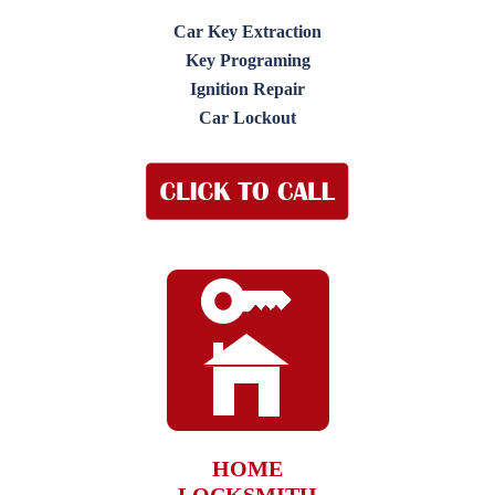
Car Key Extraction
Key Programing
Ignition Repair
Car Lockout
HOME