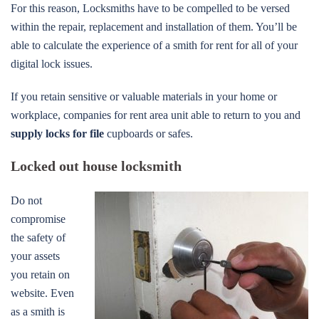
For this reason, Locksmiths have to be compelled to be versed
within the repair, replacement and installation of them. You’ll be
able to calculate the experience of a smith for rent for all of your
digital lock issues.
If you retain sensitive or valuable materials in your home or
workplace, companies for rent area unit able to return to you and
supply locks for file
cupboards or safes.
Locked out house locksmith
Do not
compromise
the safety of
your assets
you retain on
website. Even
as a smith is