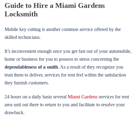
Guide to Hire a Miami Gardens
Locksmith
Mobile key cutting is another common service offered by the
skilled technicians.
It’s inconvenient enough once you get fast out of your automobile,
home or business for you to possess to stress concerning the
dependableness of a smith
. As a result of they recognize you
trust them to deliver, services for rent feel within the satisfaction
they furnish customers.
24 hours on a daily basis several
Miami Gardens
services for rent
area unit out there to return to you and facilitate to resolve your
drawback.