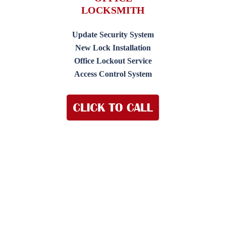
LOCKSMITH
Update Security System
New Lock Installation
Office Lockout Service
Access Control System