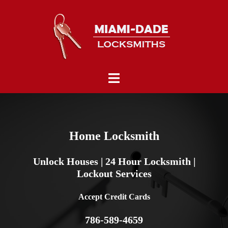
Skip
to
content
Toggle
menu
Home Locksmith
Unlock Houses | 24 Hour Locksmith |
Lockout Services
Accept Credit Cards
786-589-4659