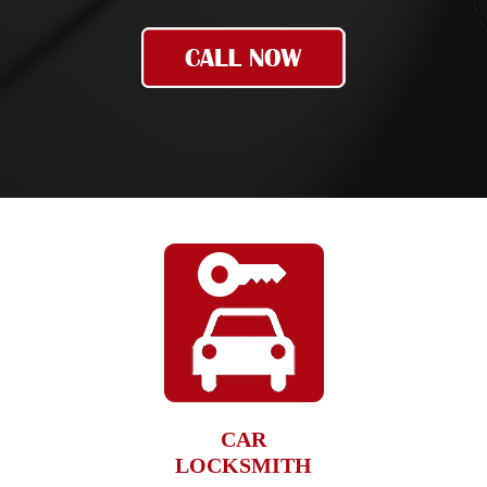
CAR
LOCKSMITH