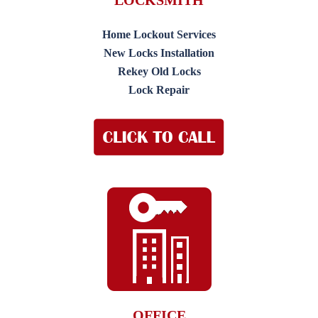
LOCKSMITH
Home Lockout Services
New Locks Installation
Rekey Old Locks
Lock Repair
OFFICE