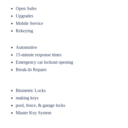
Open Safes
Upgrades
Mobile Service
Rekeying
Automotive
15-minute response times
Emergency car lockout opening
Break-In Repairs
Biometric Locks
making keys
pool, fence, & garage locks
Master Key System