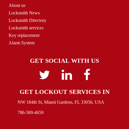
About us
Locksmith News
Locksmith Directory
Locksmith services
Key replacement
Alarm System
GET SOCIAL WITH US
Twitter
linkedin
Facebook
GET LOCKOUT SERVICES IN
NW 184th St, Miami Gardens, FL 33056, USA
786-589-4659