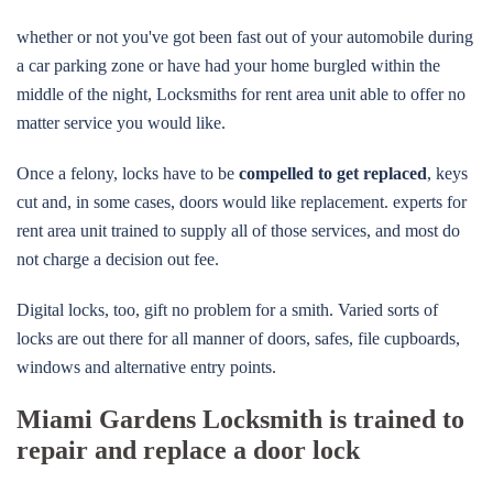
whether or not you've got been fast out of your automobile during
a car parking zone or have had your home burgled within the
middle of the night, Locksmiths for rent area unit able to offer no
matter service you would like.
Once a felony, locks have to be
compelled to get replaced
, keys
cut and, in some cases, doors would like replacement. experts for
rent area unit trained to supply all of those services, and most do
not charge a decision out fee.
Digital locks, too, gift no problem for a smith. Varied sorts of
locks are out there for all manner of doors, safes, file cupboards,
windows and alternative entry points.
Miami Gardens Locksmith is trained to
repair and replace a door lock