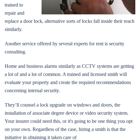
trained to
repair and
replace a door lock, alternative sorts of locks fall inside their reach
similarly.
Another service offered by several experts for rent is security
consulting.
Home and business alarms similarly as CCTV systems are getting
a lot of and a lot of common. A trained and licensed smith will
evaluate your property and create the required recommendations
concerning internal security.
They’ll counsel a lock upgrade on windows and doors, the
installation of associate degree device or video security system.
Your insurer could need this, or it's going to be one thing you opt
on your own. Regardless of the case, hiring a smith is that the
initiative in obtaining it taken care of