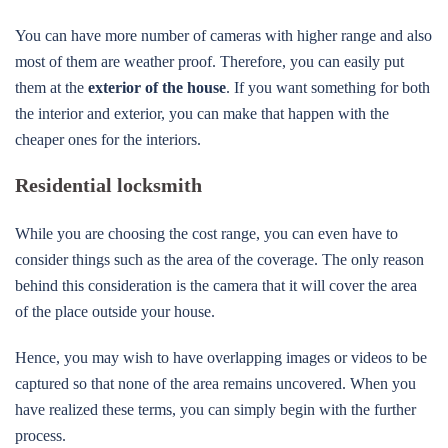
You can have more number of cameras with higher range and also
most of them are weather proof. Therefore, you can easily put
them at the
exterior of the house
. If you want something for both
the interior and exterior, you can make that happen with the
cheaper ones for the interiors.
Residential locksmith
While you are choosing the cost range, you can even have to
consider things such as the area of the coverage. The only reason
behind this consideration is the camera that it will cover the area
of the place outside your house.
Hence, you may wish to have overlapping images or videos to be
captured so that none of the area remains uncovered. When you
have realized these terms, you can simply begin with the further
process.