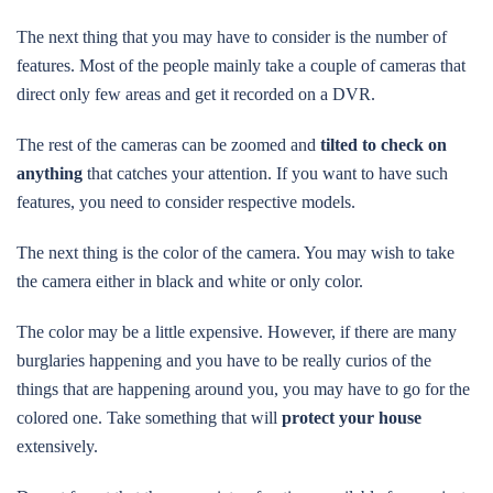
The next thing that you may have to consider is the number of
features. Most of the people mainly take a couple of cameras that
direct only few areas and get it recorded on a DVR.
The rest of the cameras can be zoomed and
tilted to check on
anything
that catches your attention. If you want to have such
features, you need to consider respective models.
The next thing is the color of the camera. You may wish to take
the camera either in black and white or only color.
The color may be a little expensive. However, if there are many
burglaries happening and you have to be really curios of the
things that are happening around you, you may have to go for the
colored one. Take something that will
protect your house
extensively.