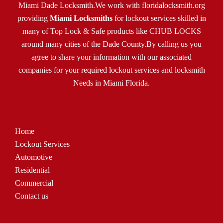
Miami Dade Locksmith.We work with
floridalocksmith.org
providing
Miami Locksmiths
for lockout services skilled in
many of Top Lock & Safe products like CHUB LOCKS
around many cities of the Dade County.By calling us you
agree to share your information with our associated
companies for your required lockout services and locksmith
Needs in Miami Florida.
Home
Lockout Services
Automotive
Residential
Commercial
Contact us