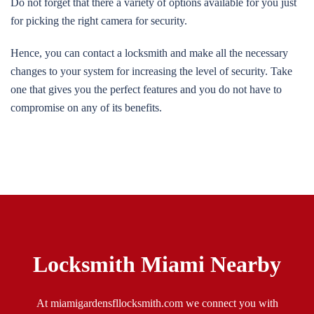
Do not forget that there a variety of options available for you just
for picking the right camera for security.
Hence, you can contact a locksmith and make all the necessary
changes to your system for increasing the level of security. Take
one that gives you the perfect features and you do not have to
compromise on any of its benefits.
Locksmith Miami Nearby
At miamigardensfllocksmith.com we connect you with