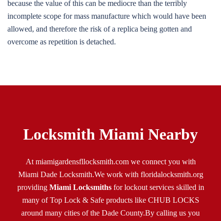
because the value of this can be mediocre than the terribly
incomplete scope for mass manufacture which would have been
allowed, and therefore the risk of a replica being gotten and
overcome as repetition is detached.
Locksmith Miami Nearby
At miamigardensfllocksmith.com we connect you with
Miami Dade Locksmith.We work with
floridalocksmith.org
providing
Miami Locksmiths
for lockout services skilled in
many of Top Lock & Safe products like CHUB LOCKS
around many cities of the Dade County.By calling us you