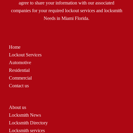
agree to share your information with our associated
companies for your required lockout services and locksmith
Needs in Miami Florida.
Home
Lockout Services
Automotive
Residential
Commercial
Contact us
About us
Locksmith News
Locksmith Directory
Locksmith services