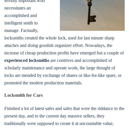
terribly important who
necessitates an
accomplished and
intelligent smith to
manage. Factually,
locksmiths created the whole lock, used for last minute sharp
attaches and doing goodish organizer effort. Nowadays, the
increase of cheap production profits have emerged but a couple of
experienced locksmiths
are contrives and accomplished of
scholarly maintenance and operate work, the large thought of
locks are mended by exchange of shares or like-for-like spare, or
promoted the modern production materials.
Locksmith for Cars
Finished a lot of latest safes and safes that were the riddance to the
present day, and to the current day massive sellers, they
traditionally were supposed to create it at uncountable value,