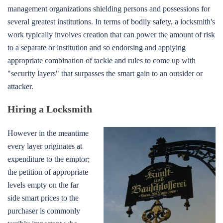
management organizations shielding persons and possessions for
several greatest institutions. In terms of bodily safety, a locksmith's
work typically involves creation that can power the amount of risk
to a separate or institution and so endorsing and applying
appropriate combination of tackle and rules to come up with
"security layers" that surpasses the smart gain to an outsider or
attacker.
Hiring a Locksmith
However in the meantime
every layer originates at
expenditure to the emptor;
the petition of appropriate
levels empty on the far
side smart prices to the
purchaser is commonly