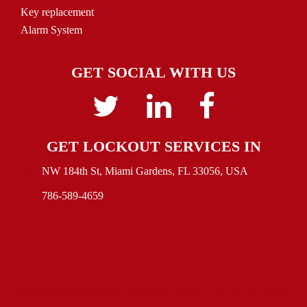
Key replacement
Alarm System
GET SOCIAL WITH US
Twitter
linkedin
Facebook
GET LOCKOUT SERVICES IN
NW 184th St, Miami Gardens, FL 33056, USA
786-589-4659
© 2026 Miami Gardens Locksmith. Proudly powered by
Sydney