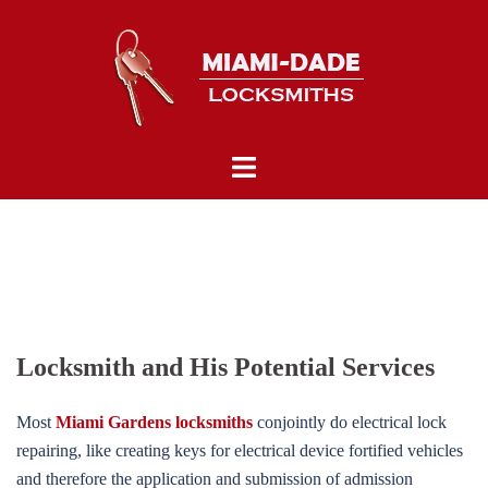
Skip
to
content
Toggle
menu
Locksmith and His Potential Services
Most
Miami Gardens locksmiths
conjointly do electrical lock
repairing, like creating keys for electrical device fortified vehicles
and therefore the application and submission of admission